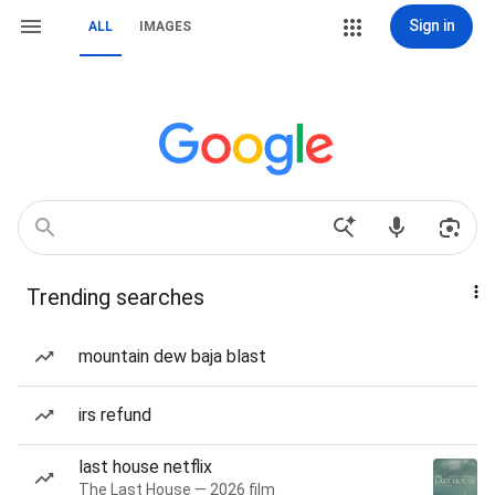
Sign in
ALL
IMAGES
Trending searches
mountain dew baja blast
irs refund
last house netflix
The Last House — 2026 film