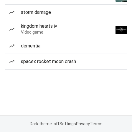
storm damage
kingdom hearts iv
Video game
dementia
spacex rocket moon crash
Dark theme: off
Settings
Privacy
Terms