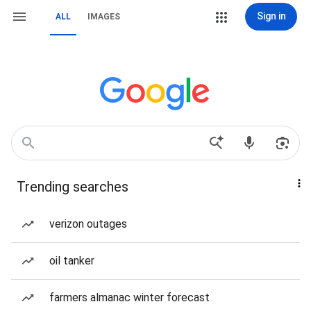
Sign in
ALL
IMAGES
Trending searches
verizon outages
oil tanker
farmers almanac winter forecast