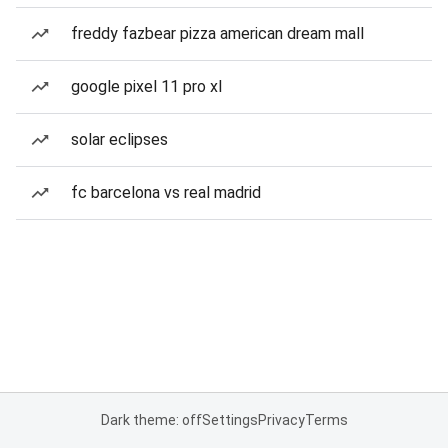
freddy fazbear pizza american dream mall
google pixel 11 pro xl
solar eclipses
fc barcelona vs real madrid
Dark theme: off
Settings
Privacy
Terms