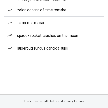
zelda ocarina of time remake
farmers almanac
spacex rocket crashes on the moon
superbug fungus candida auris
Dark theme: off
Settings
Privacy
Terms