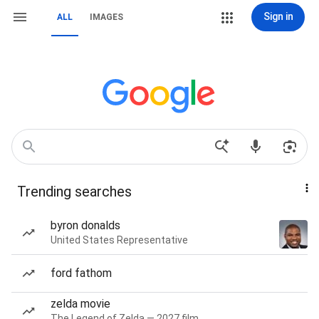
Sign in
ALL
IMAGES
Trending searches
byron donalds
United States Representative
ford fathom
zelda movie
The Legend of Zelda — 2027 film