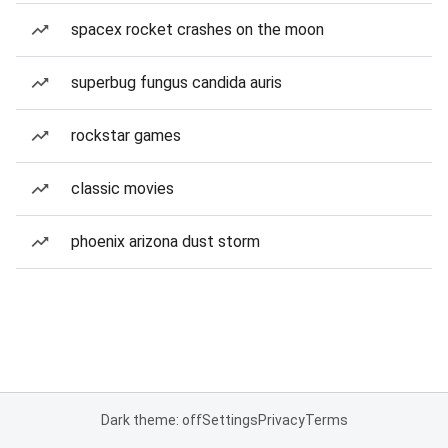
spacex rocket crashes on the moon
superbug fungus candida auris
rockstar games
classic movies
phoenix arizona dust storm
Dark theme: off
Settings
Privacy
Terms