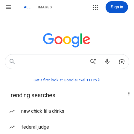
Sign in
ALL
IMAGES
Get a first look at Google Pixel 11 Pro📱
Trending searches
new chick fil a drinks
federal judge