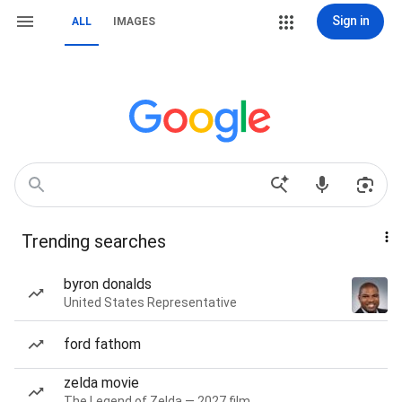
Sign in
ALL
IMAGES
Trending searches
byron donalds
United States Representative
ford fathom
zelda movie
The Legend of Zelda — 2027 film