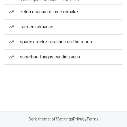
zelda ocarina of time remake
farmers almanac
spacex rocket crashes on the moon
superbug fungus candida auris
Dark theme: off
Settings
Privacy
Terms