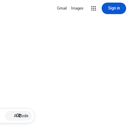
Sign in
Gmail
Images
AI Mode