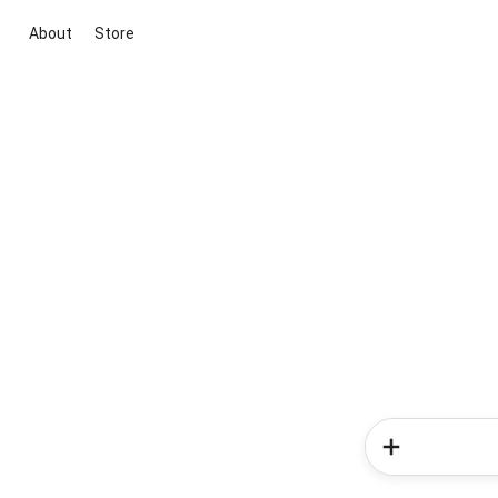
About
Store