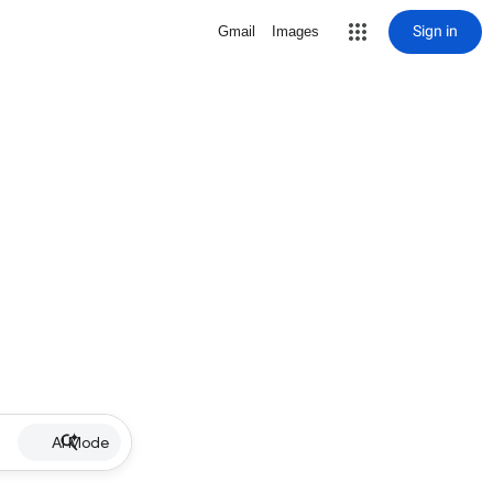
Sign in
Gmail
Images
AI Mode