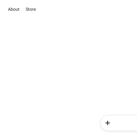
About
Store