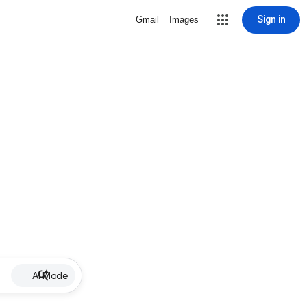
Sign in
Gmail
Images
AI Mode