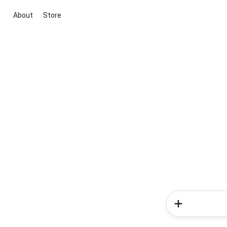
About
Store