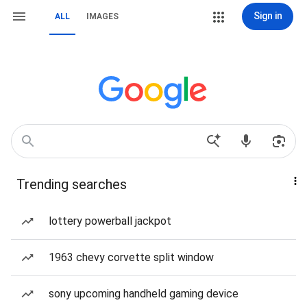
Sign in
ALL
IMAGES
Trending searches
lottery powerball jackpot
1963 chevy corvette split window
sony upcoming handheld gaming device