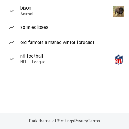
bison
Animal
solar eclipses
old farmers almanac winter forecast
nfl football
NFL — League
Dark theme: off
Settings
Privacy
Terms