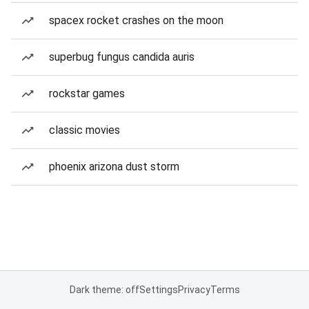
spacex rocket crashes on the moon
superbug fungus candida auris
rockstar games
classic movies
phoenix arizona dust storm
Dark theme: off
Settings
Privacy
Terms