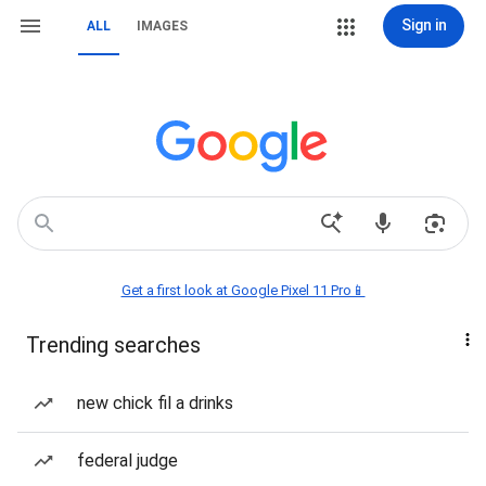
Sign in
ALL
IMAGES
Get a first look at Google Pixel 11 Pro📱
Trending searches
new chick fil a drinks
federal judge