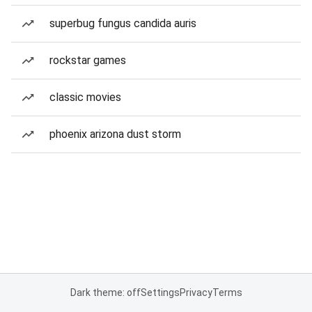
superbug fungus candida auris
rockstar games
classic movies
phoenix arizona dust storm
Dark theme: off
Settings
Privacy
Terms