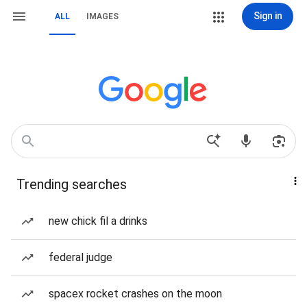
Sign in
ALL
IMAGES
Trending searches
new chick fil a drinks
federal judge
spacex rocket crashes on the moon