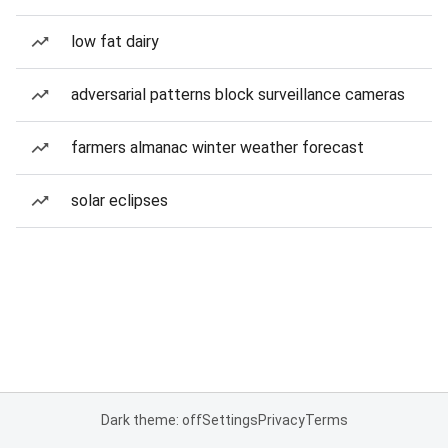
low fat dairy
adversarial patterns block surveillance cameras
farmers almanac winter weather forecast
solar eclipses
Dark theme: off
Settings
Privacy
Terms