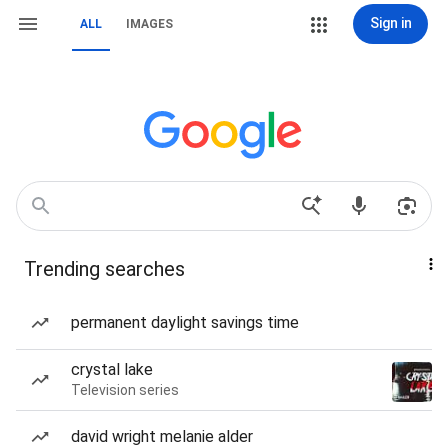
Sign in
ALL
IMAGES
Trending searches
permanent daylight savings time
crystal lake
Television series
david wright melanie alder