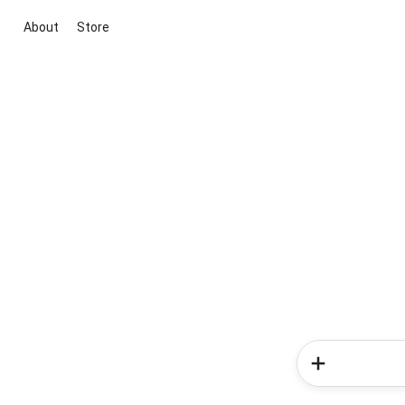
About
Store