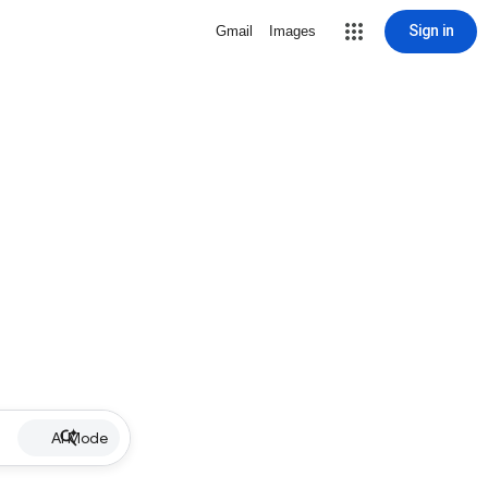
Sign in
Gmail
Images
AI Mode