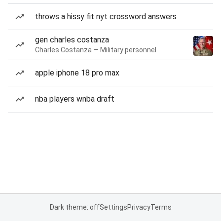
throws a hissy fit nyt crossword answers
gen charles costanza
Charles Costanza — Military personnel
apple iphone 18 pro max
nba players wnba draft
Dark theme: off
Settings
Privacy
Terms