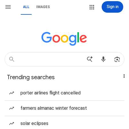
Sign in
ALL
IMAGES
Trending searches
porter airlines flight cancelled
farmers almanac winter forecast
solar eclipses