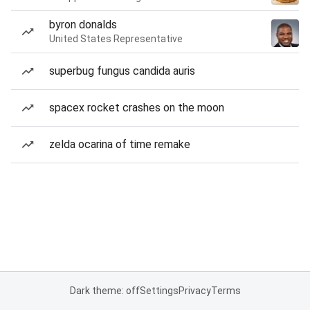
byron donalds
United States Representative
superbug fungus candida auris
spacex rocket crashes on the moon
zelda ocarina of time remake
Dark theme: off
Settings
Privacy
Terms