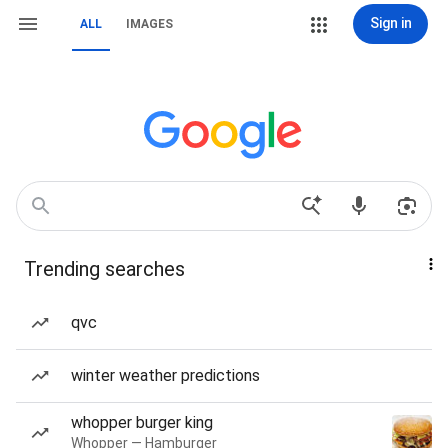
Sign in
ALL
IMAGES
Trending searches
qvc
winter weather predictions
whopper burger king
Whopper — Hamburger