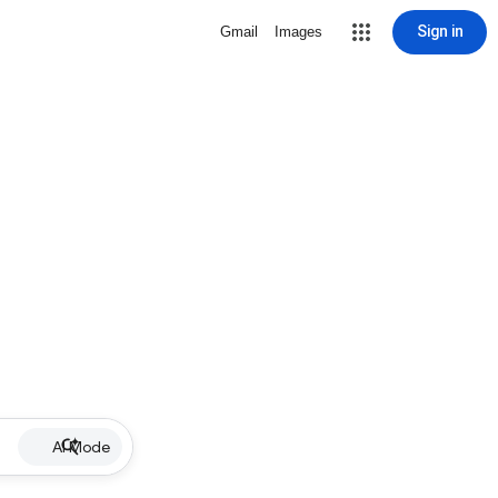
Sign in
Gmail
Images
AI Mode