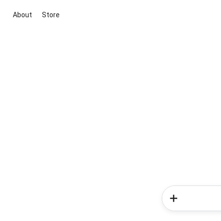
About
Store