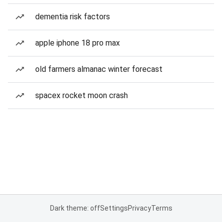
dementia risk factors
apple iphone 18 pro max
old farmers almanac winter forecast
spacex rocket moon crash
Dark theme: off
Settings
Privacy
Terms