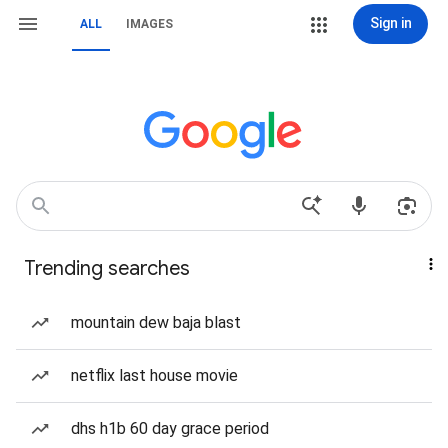
Sign in
ALL
IMAGES
Trending searches
mountain dew baja blast
netflix last house movie
dhs h1b 60 day grace period