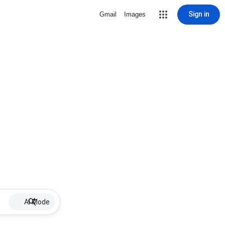
Sign in
Gmail
Images
AI Mode