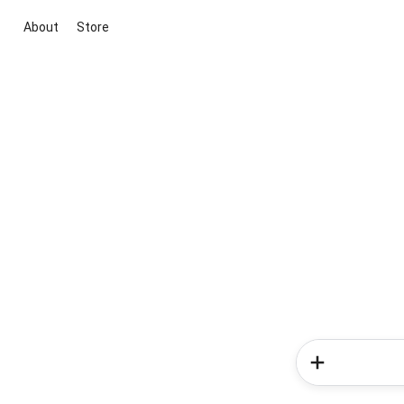
About
Store