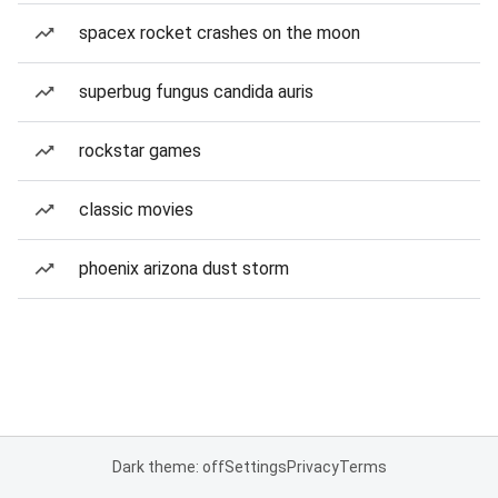
spacex rocket crashes on the moon
superbug fungus candida auris
rockstar games
classic movies
phoenix arizona dust storm
Dark theme: off
Settings
Privacy
Terms