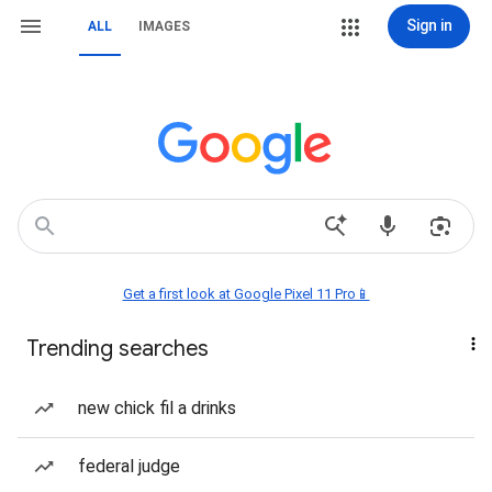
Sign in
ALL
IMAGES
Get a first look at Google Pixel 11 Pro📱
Trending searches
new chick fil a drinks
federal judge