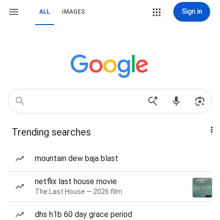
Sign in
ALL
IMAGES
Trending searches
mountain dew baja blast
netflix last house movie
The Last House — 2026 film
dhs h1b 60 day grace period