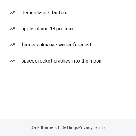
dementia risk factors
apple iphone 18 pro max
farmers almanac winter forecast
spacex rocket crashes into the moon
Dark theme: off
Settings
Privacy
Terms