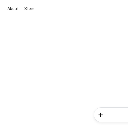
About
Store