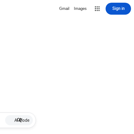
Sign in
Gmail
Images
AI Mode