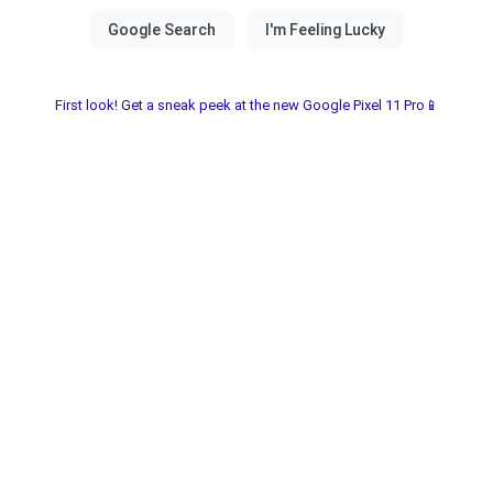
First look! Get a sneak peek at the new Google Pixel 11 Pro📱