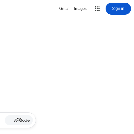
Sign in
Gmail
Images
AI Mode