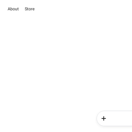
About
Store