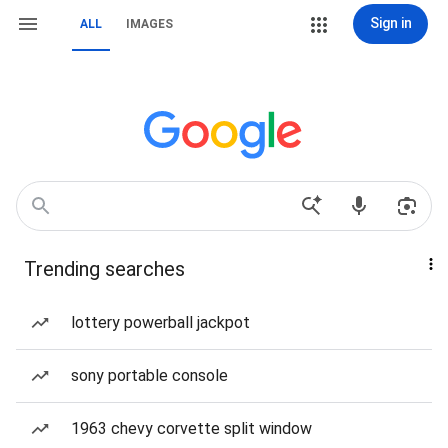
Sign in
ALL
IMAGES
Trending searches
lottery powerball jackpot
sony portable console
1963 chevy corvette split window