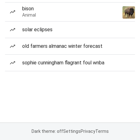
bison
Animal
solar eclipses
old farmers almanac winter forecast
sophie cunningham flagrant foul wnba
Dark theme: off
Settings
Privacy
Terms