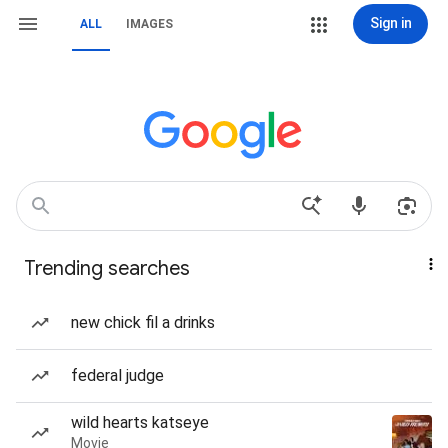
Sign in
ALL
IMAGES
Trending searches
new chick fil a drinks
federal judge
wild hearts katseye
Movie