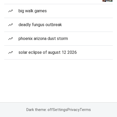
big walk games
deadly fungus outbreak
phoenix arizona dust storm
solar eclipse of august 12 2026
Dark theme: off
Settings
Privacy
Terms