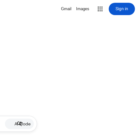
Sign in
Gmail
Images
AI Mode