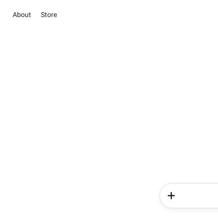
About
Store