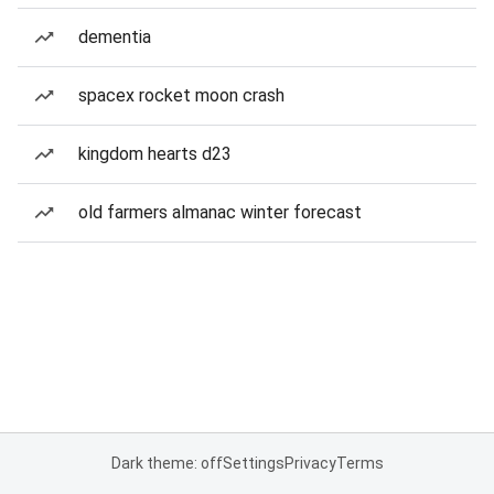
dementia
spacex rocket moon crash
kingdom hearts d23
old farmers almanac winter forecast
Dark theme: off
Settings
Privacy
Terms