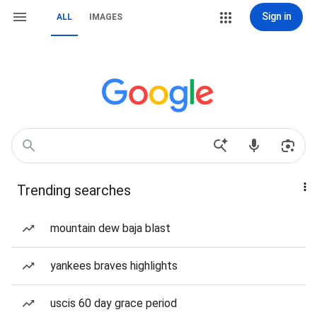
Sign in
ALL
IMAGES
Trending searches
mountain dew baja blast
yankees braves highlights
uscis 60 day grace period