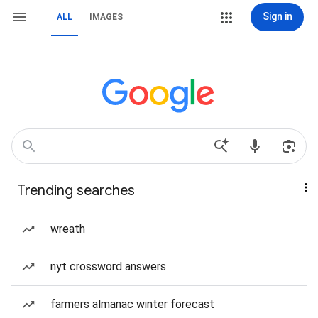
Sign in
ALL
IMAGES
Trending searches
wreath
nyt crossword answers
farmers almanac winter forecast