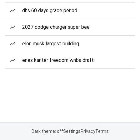
dhs 60 days grace period
2027 dodge charger super bee
elon musk largest building
enes kanter freedom wnba draft
Dark theme: off
Settings
Privacy
Terms