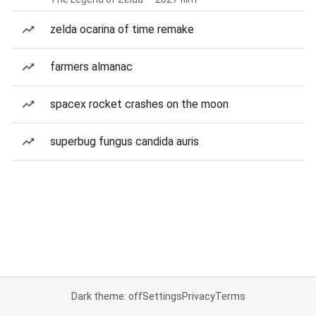
zelda ocarina of time remake
farmers almanac
spacex rocket crashes on the moon
superbug fungus candida auris
Dark theme: off
Settings
Privacy
Terms