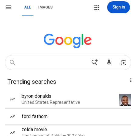
Sign in
ALL
IMAGES
Trending searches
byron donalds
United States Representative
ford fathom
zelda movie
The Legend of Zelda — 2027 film