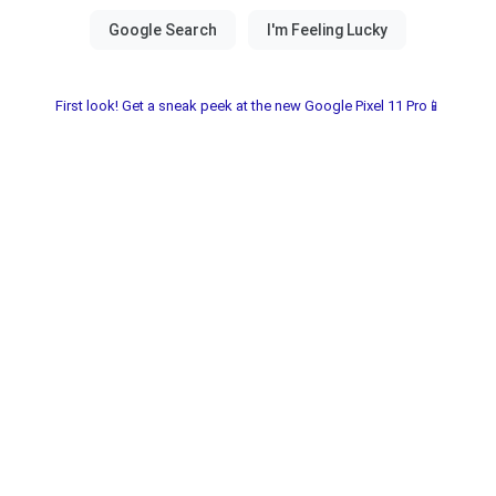
First look! Get a sneak peek at the new Google Pixel 11 Pro📱