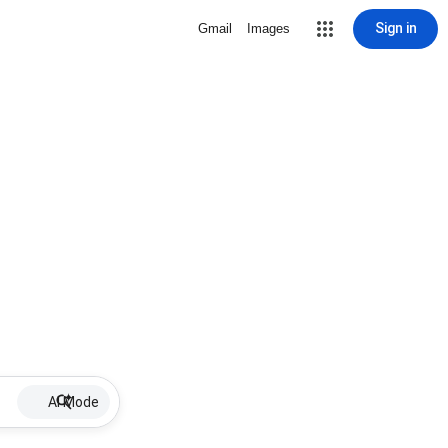
Sign in
Gmail
Images
AI Mode