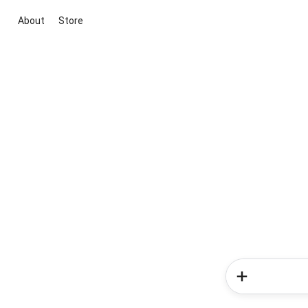
About
Store