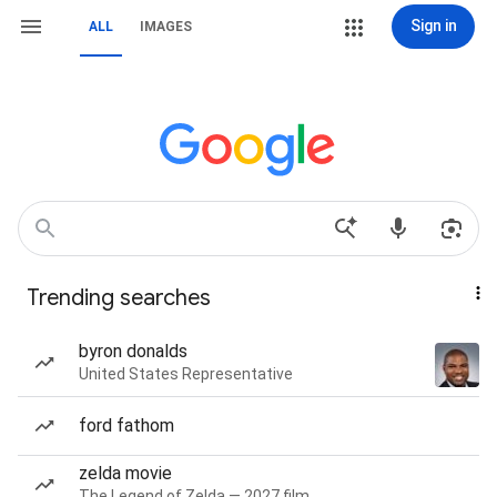
Sign in
ALL
IMAGES
Trending searches
byron donalds
United States Representative
ford fathom
zelda movie
The Legend of Zelda — 2027 film