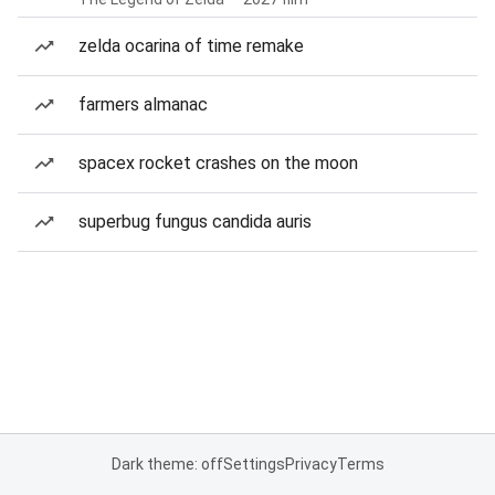
zelda ocarina of time remake
farmers almanac
spacex rocket crashes on the moon
superbug fungus candida auris
Dark theme: off
Settings
Privacy
Terms