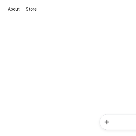
About
Store