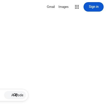
Sign in
Gmail
Images
AI Mode