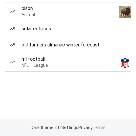
bison
Animal
solar eclipses
old farmers almanac winter forecast
nfl football
NFL — League
Dark theme: off
Settings
Privacy
Terms