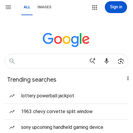
Sign in
ALL
IMAGES
Trending searches
lottery powerball jackpot
1963 chevy corvette split window
sony upcoming handheld gaming device