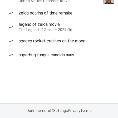
United States Representative
zelda ocarina of time remake
legend of zelda movie
The Legend of Zelda — 2027 film
spacex rocket crashes on the moon
superbug fungus candida auris
Dark theme: off
Settings
Privacy
Terms