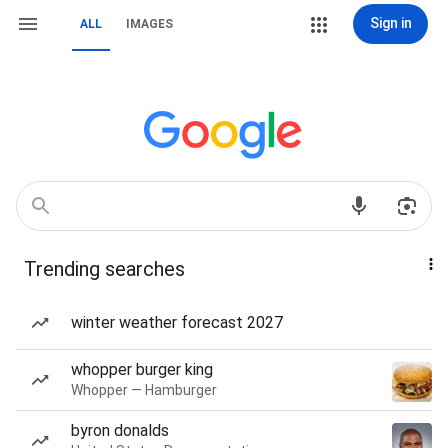
Sign in
ALL
IMAGES
Trending searches
winter weather forecast 2027
whopper burger king
Whopper — Hamburger
byron donalds