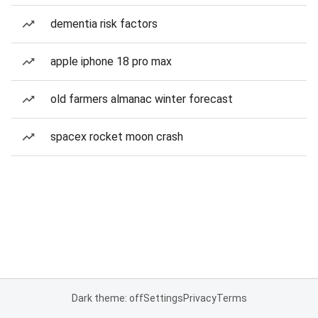
dementia risk factors
apple iphone 18 pro max
old farmers almanac winter forecast
spacex rocket moon crash
Dark theme: off
Settings
Privacy
Terms