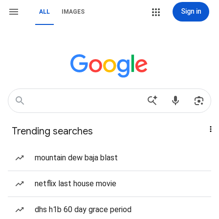
Sign in
ALL
IMAGES
Trending searches
mountain dew baja blast
netflix last house movie
dhs h1b 60 day grace period