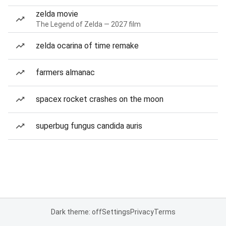
zelda movie
The Legend of Zelda — 2027 film
zelda ocarina of time remake
farmers almanac
spacex rocket crashes on the moon
superbug fungus candida auris
Dark theme: off
Settings
Privacy
Terms