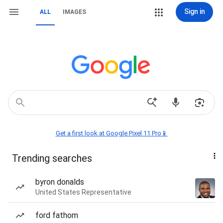
Sign in
ALL
IMAGES
Get a first look at Google Pixel 11 Pro📱
Trending searches
byron donalds
United States Representative
ford fathom