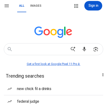
Sign in
ALL
IMAGES
Get a first look at Google Pixel 11 Pro📱
Trending searches
new chick fil a drinks
federal judge