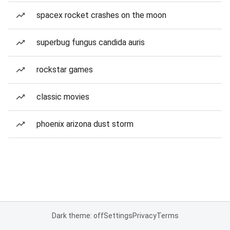
spacex rocket crashes on the moon
superbug fungus candida auris
rockstar games
classic movies
phoenix arizona dust storm
Dark theme: off
Settings
Privacy
Terms