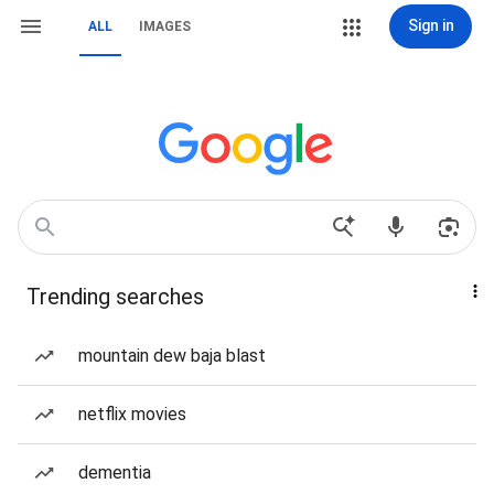
Sign in
ALL
IMAGES
Trending searches
mountain dew baja blast
netflix movies
dementia