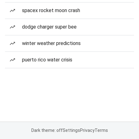
spacex rocket moon crash
dodge charger super bee
winter weather predictions
puerto rico water crisis
Dark theme: off
Settings
Privacy
Terms