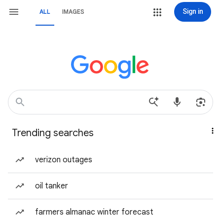
Sign in
ALL
IMAGES
Trending searches
verizon outages
oil tanker
farmers almanac winter forecast