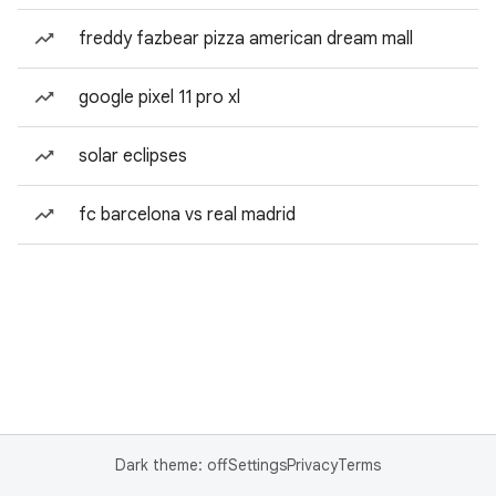
freddy fazbear pizza american dream mall
google pixel 11 pro xl
solar eclipses
fc barcelona vs real madrid
Dark theme: off
Settings
Privacy
Terms