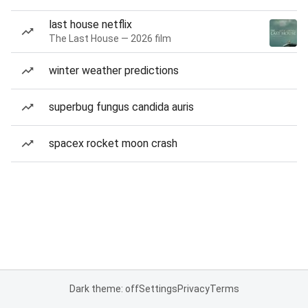
last house netflix
The Last House — 2026 film
winter weather predictions
superbug fungus candida auris
spacex rocket moon crash
Dark theme: off
Settings
Privacy
Terms