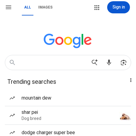
Sign in
ALL
IMAGES
Trending searches
mountain dew
shar pei
Dog breed
dodge charger super bee