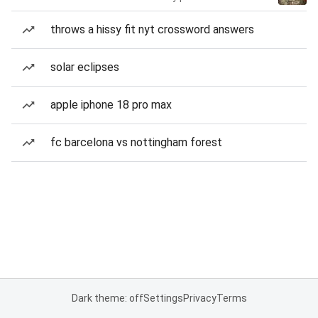
throws a hissy fit nyt crossword answers
solar eclipses
apple iphone 18 pro max
fc barcelona vs nottingham forest
Dark theme: off
Settings
Privacy
Terms