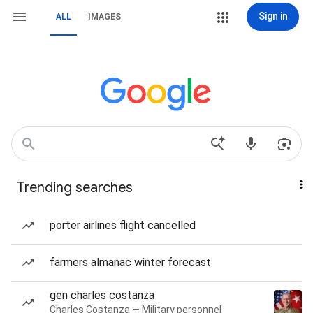
Sign in
ALL
IMAGES
Trending searches
porter airlines flight cancelled
farmers almanac winter forecast
gen charles costanza
Charles Costanza — Military personnel