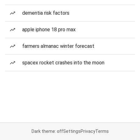
dementia risk factors
apple iphone 18 pro max
farmers almanac winter forecast
spacex rocket crashes into the moon
Dark theme: off
Settings
Privacy
Terms