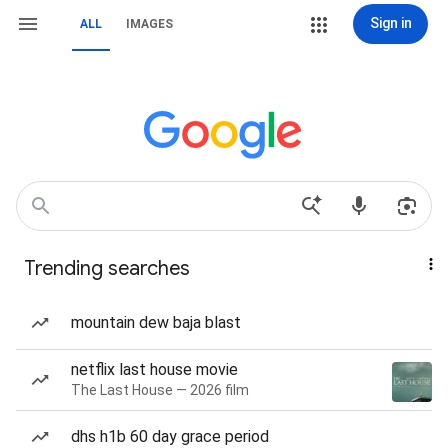
Sign in
ALL
IMAGES
Trending searches
mountain dew baja blast
netflix last house movie
The Last House — 2026 film
dhs h1b 60 day grace period