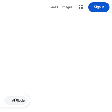
Sign in
Gmail
Images
AI Mode