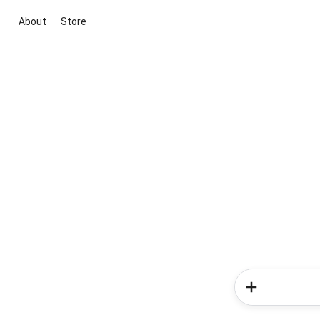
About
Store