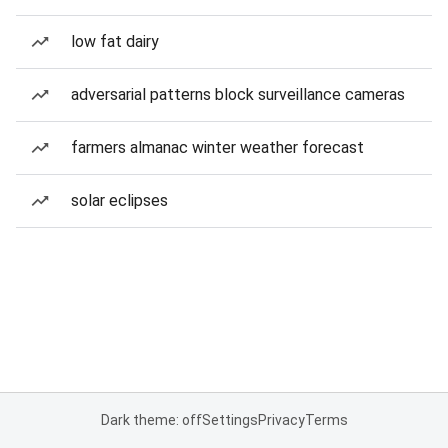
low fat dairy
adversarial patterns block surveillance cameras
farmers almanac winter weather forecast
solar eclipses
Dark theme: off
Settings
Privacy
Terms