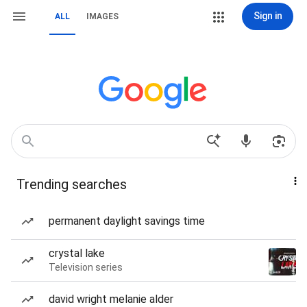
Sign in
ALL
IMAGES
Trending searches
permanent daylight savings time
crystal lake
Television series
david wright melanie alder