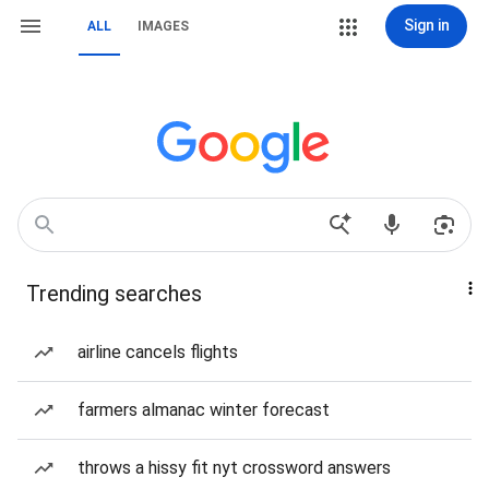
Sign in
ALL
IMAGES
Trending searches
airline cancels flights
farmers almanac winter forecast
throws a hissy fit nyt crossword answers