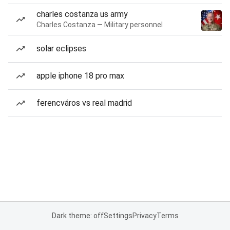
charles costanza us army
Charles Costanza — Military personnel
solar eclipses
apple iphone 18 pro max
ferencváros vs real madrid
Dark theme: off
Settings
Privacy
Terms