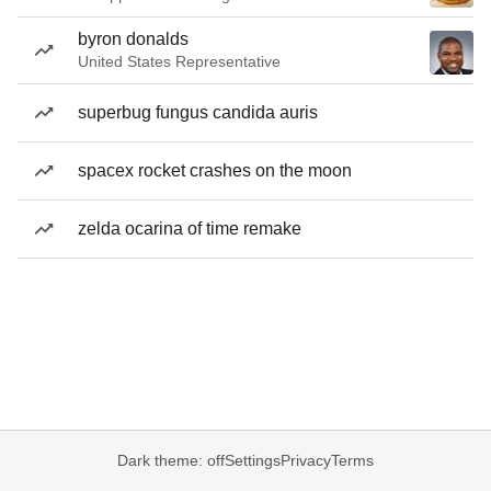
byron donalds
United States Representative
superbug fungus candida auris
spacex rocket crashes on the moon
zelda ocarina of time remake
Dark theme: off
Settings
Privacy
Terms