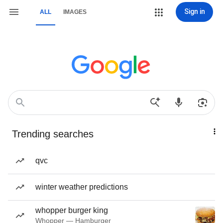
Sign in
ALL
IMAGES
Trending searches
qvc
winter weather predictions
whopper burger king
Whopper — Hamburger