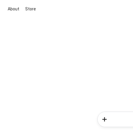
About
Store