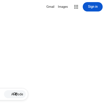
Sign in
Gmail
Images
AI Mode