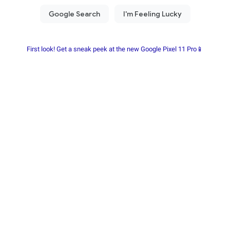
First look! Get a sneak peek at the new Google Pixel 11 Pro📱