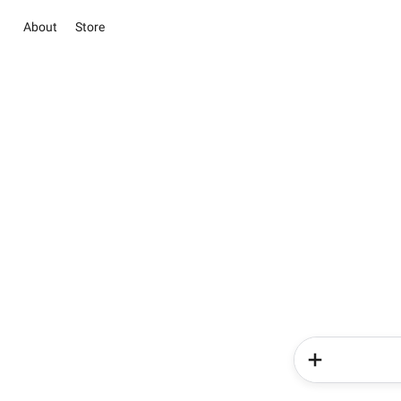
About
Store