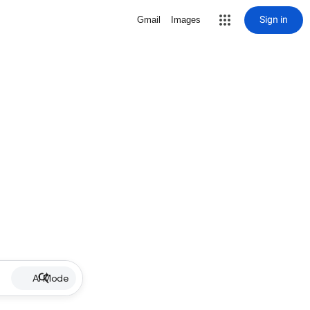
Sign in
Gmail
Images
AI Mode