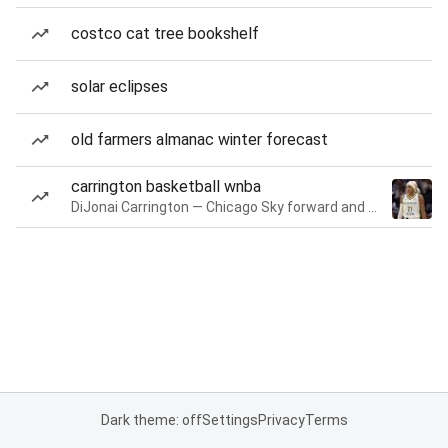
costco cat tree bookshelf
solar eclipses
old farmers almanac winter forecast
carrington basketball wnba
DiJonai Carrington — Chicago Sky forward and guard
Dark theme: off
Settings
Privacy
Terms