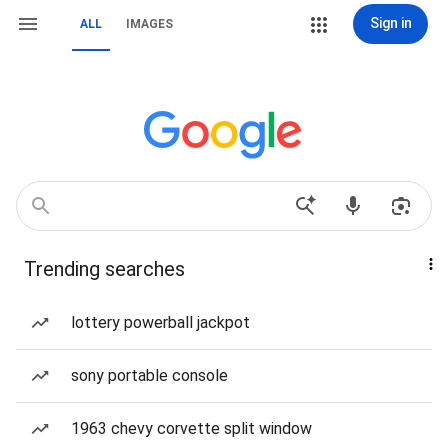
Sign in
ALL
IMAGES
Trending searches
lottery powerball jackpot
sony portable console
1963 chevy corvette split window