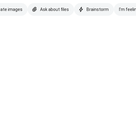
eate images
Ask about files
Brainstorm
I'm feeli