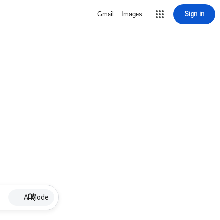
Sign in
Gmail
Images
AI Mode