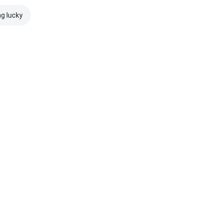
ng lucky