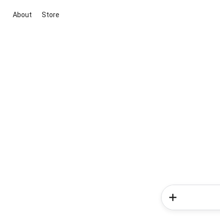
About
Store