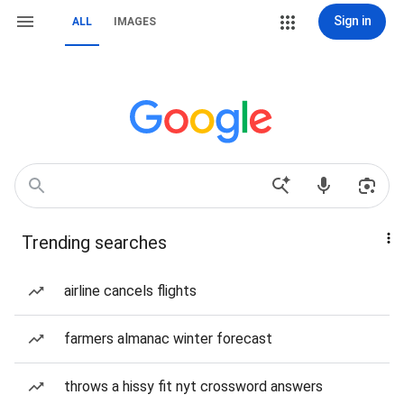
Sign in
ALL
IMAGES
Trending searches
airline cancels flights
farmers almanac winter forecast
throws a hissy fit nyt crossword answers