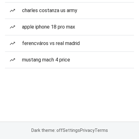
charles costanza us army
apple iphone 18 pro max
ferencváros vs real madrid
mustang mach 4 price
Dark theme: off
Settings
Privacy
Terms